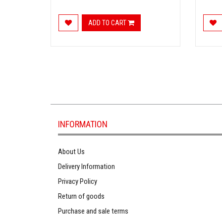
ADD TO CART
INFORMATION
About Us
Delivery Information
Privacy Policy
Return of goods
Purchase and sale terms