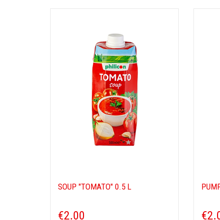
SOUP "TOMATO" 0.5 L
PUMP
€2.00
€2.