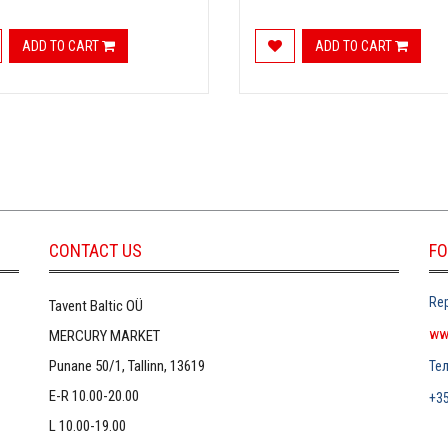
ADD TO CART
ADD TO CART
CONTACT US
FO
Rep
Tavent Baltic OÜ
ww
MERCURY MARKET
Punane 50/1, Tallinn, 13619
Те
E-R 10.00-20.00
+3
L 10.00-19.00