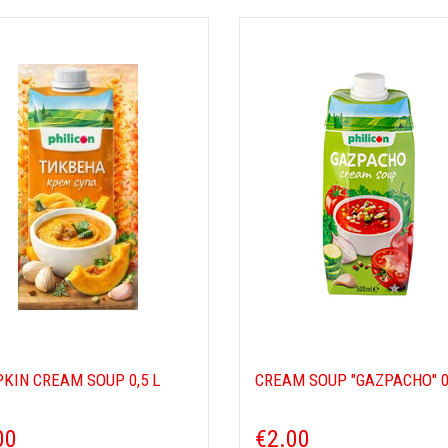
KIN CREAM SOUP 0,5 L
CREAM SOUP "GAZPACHO" 0
00
€2.00