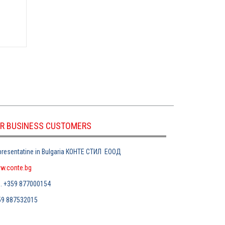
R BUSINESS CUSTOMERS
resentatine in Bulgaria
КОНТЕ СТИЛ
ЕООД
w.conte.bg
л
. +359 877000154
59 887532015