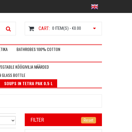
CART:
0
ITEM(S) -
€0.00
TIKA
BATHROBES 100% COTTON
VEGTABLE KÖÖGIVILJA MÄÄRDED
N GLASS BOTTLE
SOUPS IN TETRA PAK 0.5 L
FILTER
Reset