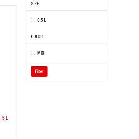
SIZE
0.5 L
COLOR
MIX
Filter
.5 L